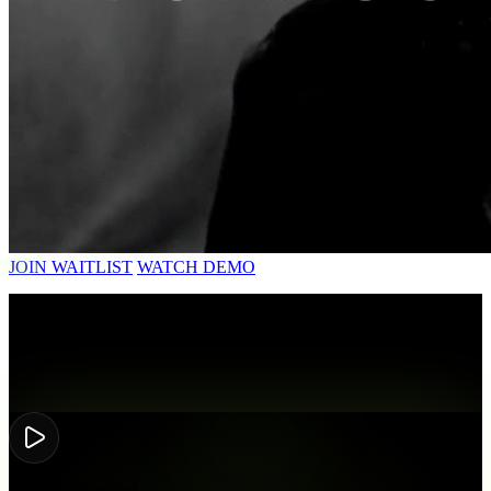
JOIN WAITLIST
WATCH DEMO
HEAR IT
Same voice,
new language.
Matiedu • Español