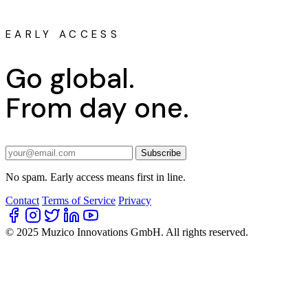
EARLY ACCESS
Go global.
From day one.
Subscribe
No spam. Early access means first in line.
Contact
Terms of Service
Privacy
© 2025 Muzico Innovations GmbH. All rights reserved.