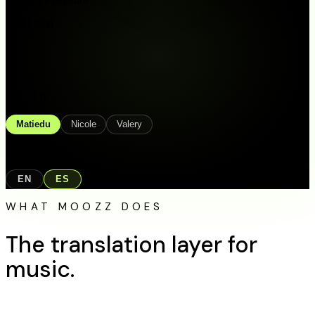
0:00 / 0:00
SINGER
Matiedu
Nicole
Valery
LANGUAGE
EN
ES
WHAT MOOZZ DOES
The translation layer
for
music.