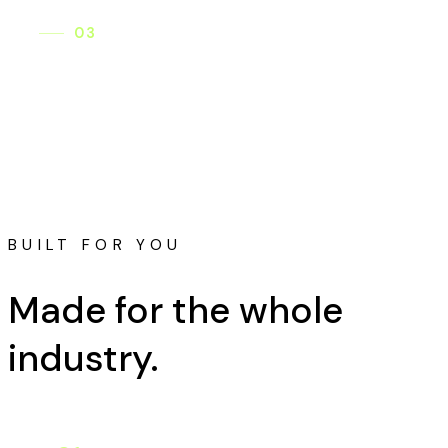
03
Adapts meaning culturally
Lyrics are reshaped to land naturally in each
culture — never translated word for word.
BUILT FOR YOU
Made for the
whole
industry.